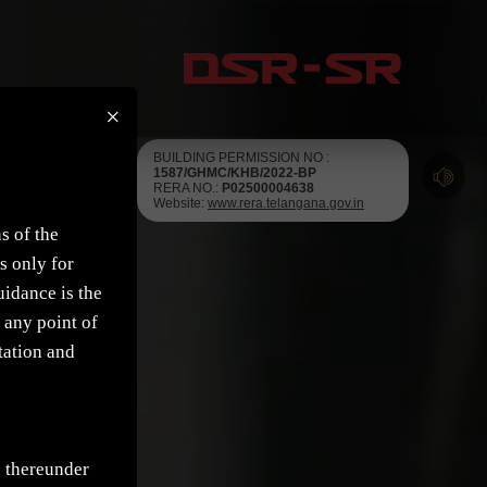
×
BUILDING PERMISSION NO :
1587/GHMC/KHB/2022-BP
RERA NO.:
P02500004638
Website:
www.rera.telangana.gov.in
s of the
s only for
uidance is the
 any point of
tation and
e thereunder