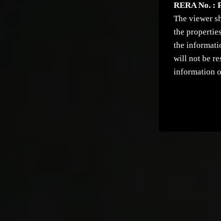
RERA No. : 
The viewer sh
the propertie
the informati
will not be r
information o