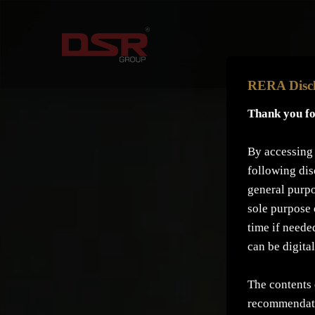
RERA Disc
Thank you fo
By accessing 
following dis
general purpo
sole purpose 
time if neede
can be digita
The contents 
recommendati