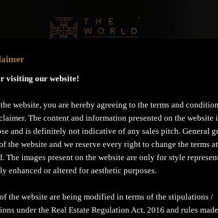
laimer
r visiting our website!
the website, you are hereby agreeing to the terms and condition
claimer. The content and information presented on the website i
se and is definitely not indicative of any sales pitch. General g
of the website and we reserve every right to change the terms at
d. The images present on the website are only for style represen
lly enhanced or altered for aesthetic purposes.
of the website are being modified in terms of the stipulations /
ons under the Real Estate Regulation Act, 2016 and rules mad