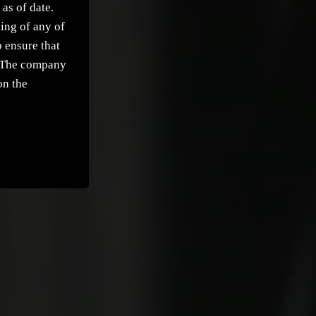
as of date.
ing of any of
 ensure that
t. The company
on the