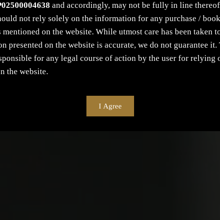
P02500004638
and accordingly, may not be fully in line thereof 
ould not rely solely on the information for any purchase / book
s mentioned on the website. While utmost care has been taken to
on presented on the website is accurate, we do not guarantee i
esponsible for any legal course of action by the user for relying 
n the website.
I Agree