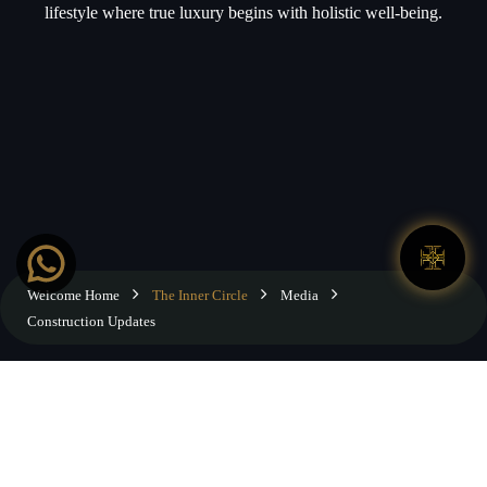
lifestyle where true luxury begins with holistic well-being.
Welcome Home
The Inner Circle
Media
Construction Updates