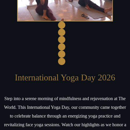
International Yoga Day 2026
Step into a serene morning of mindfulness and rejuvenation at The
World. This International Yoga Day, our community came together
to celebrate balance through an energizing yoga practice and
revitalizing face yoga sessions. Watch our highlights as we honor a